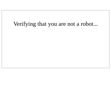
Verifying that you are not a robot...