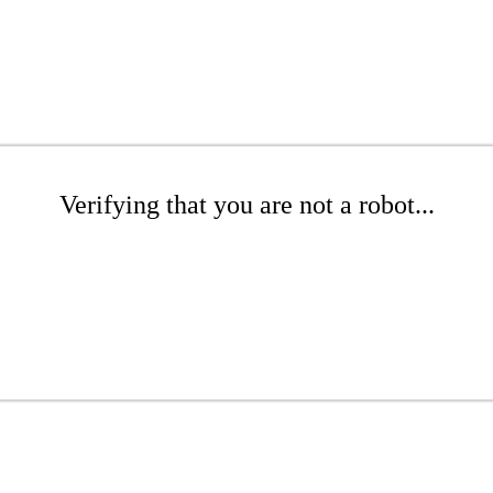
Verifying that you are not a robot...