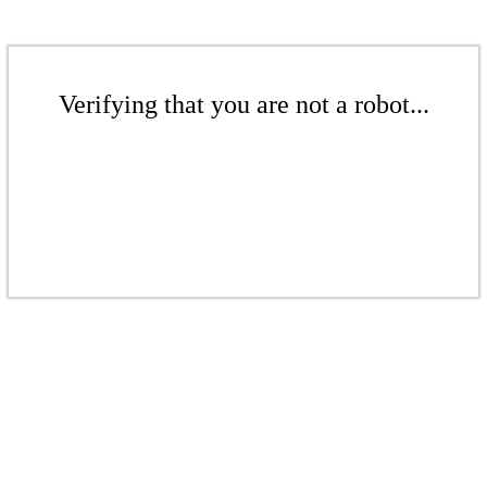
Verifying that you are not a robot...