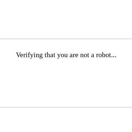
Verifying that you are not a robot...