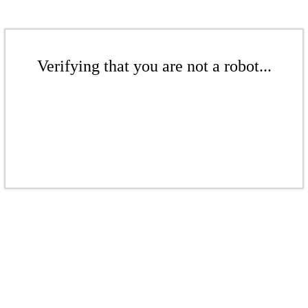
Verifying that you are not a robot...