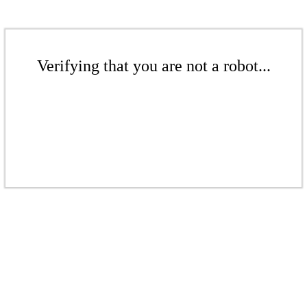
Verifying that you are not a robot...