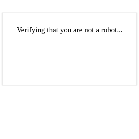
Verifying that you are not a robot...