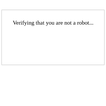
Verifying that you are not a robot...