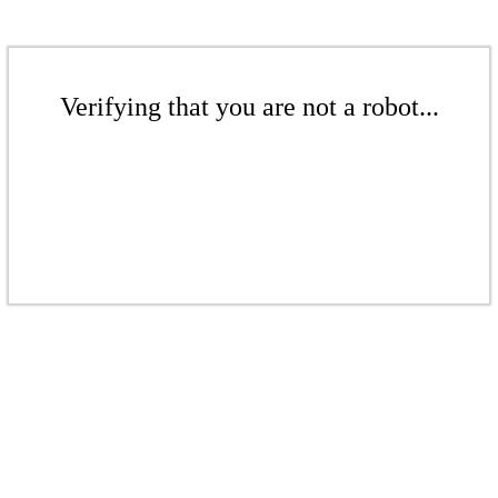
Verifying that you are not a robot...