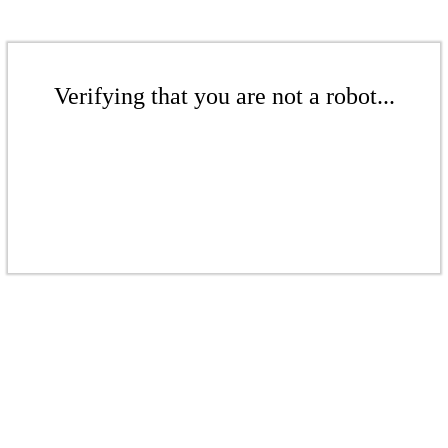
Verifying that you are not a robot...