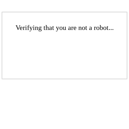
Verifying that you are not a robot...