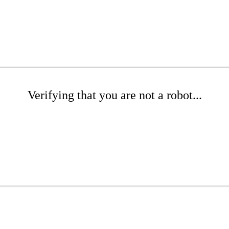
Verifying that you are not a robot...