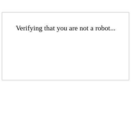
Verifying that you are not a robot...