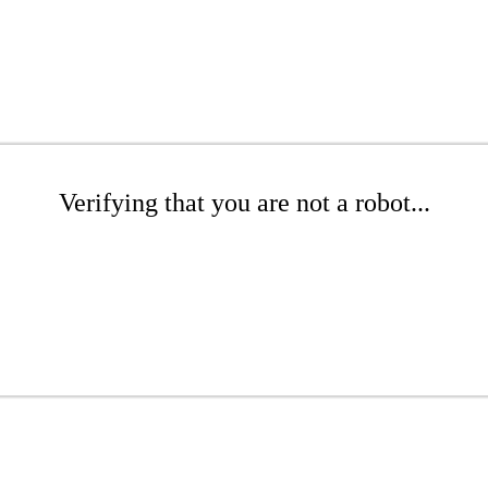
Verifying that you are not a robot...