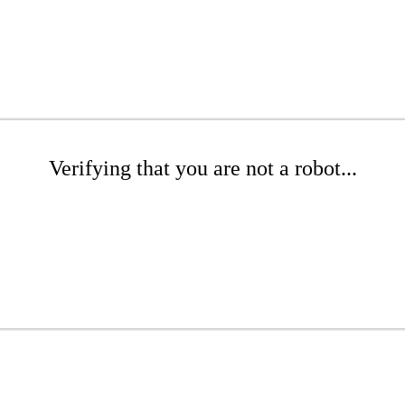
Verifying that you are not a robot...