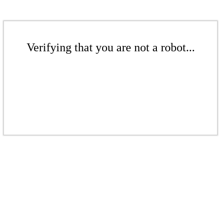
Verifying that you are not a robot...