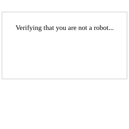
Verifying that you are not a robot...