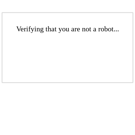
Verifying that you are not a robot...