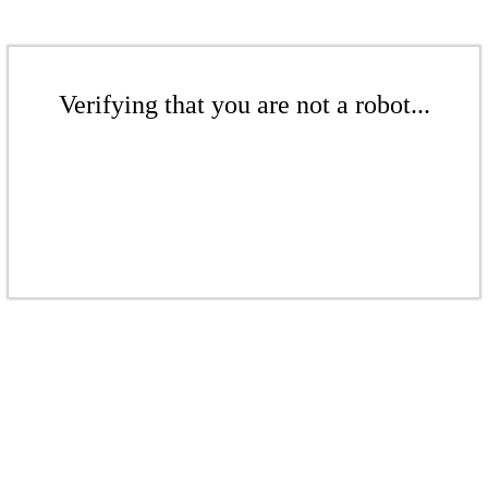
Verifying that you are not a robot...