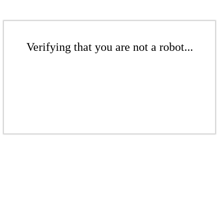
Verifying that you are not a robot...