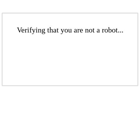
Verifying that you are not a robot...