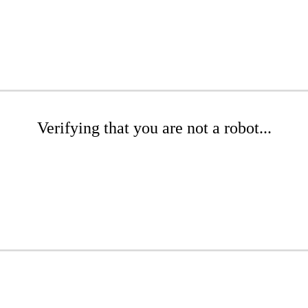
Verifying that you are not a robot...