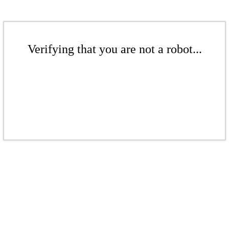
Verifying that you are not a robot...