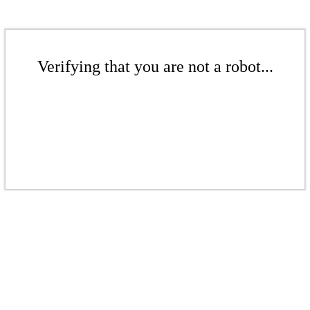
Verifying that you are not a robot...