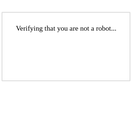
Verifying that you are not a robot...