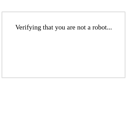
Verifying that you are not a robot...