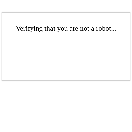
Verifying that you are not a robot...