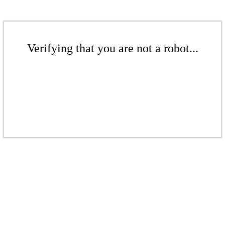
Verifying that you are not a robot...