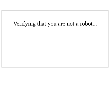
Verifying that you are not a robot...