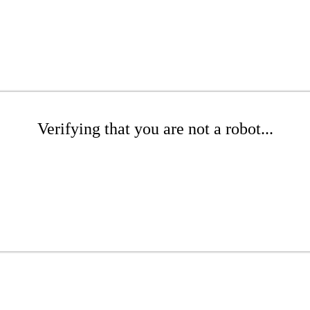
Verifying that you are not a robot...