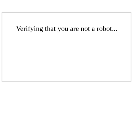
Verifying that you are not a robot...